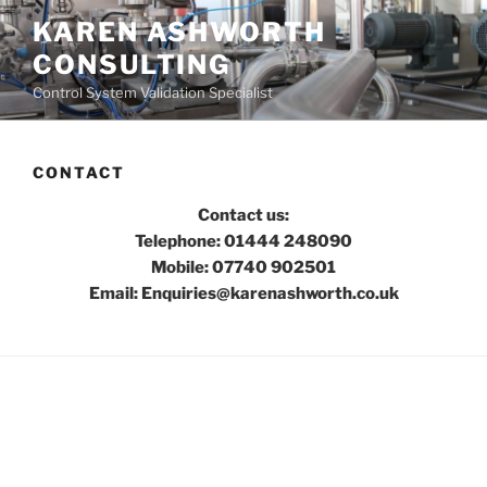
Skip
KAREN ASHWORTH
to
CONSULTING
content
Control System Validation Specialist
CONTACT
Contact us:
Telephone: 01444 248090
Mobile: 07740 902501
Email: Enquiries@karenashworth.co.uk