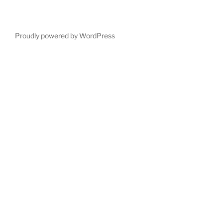
Proudly powered by WordPress